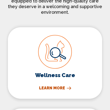
equipped to deliver the high-quality care
they deserve in a welcoming and supportive
environment.
Wellness Care
Wellness Care
LEARN MORE