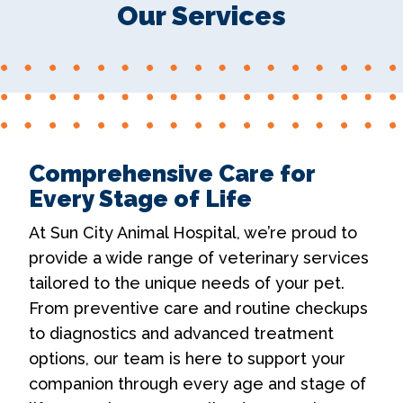
Our Services
Comprehensive Care for
Every Stage of Life
At Sun City Animal Hospital, we’re proud to
provide a wide range of veterinary services
tailored to the unique needs of your pet.
From preventive care and routine checkups
to diagnostics and advanced treatment
options, our team is here to support your
companion through every age and stage of