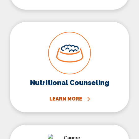
Nutritional Counseling
Nutritional Counseling
LEARN MORE
Cancer Immunotherapy Trea