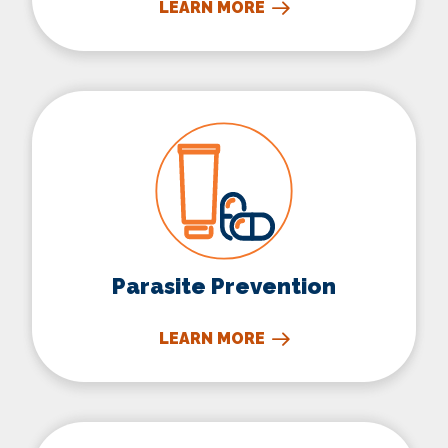
LEARN MORE
Parasite Prevention
Parasite Prevention
LEARN MORE
Microchipping