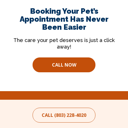
Booking Your Pet’s
Appointment Has Never
Been Easier
The care your pet deserves is just a click
away!
CALL NOW
CALL (803) 228-4020