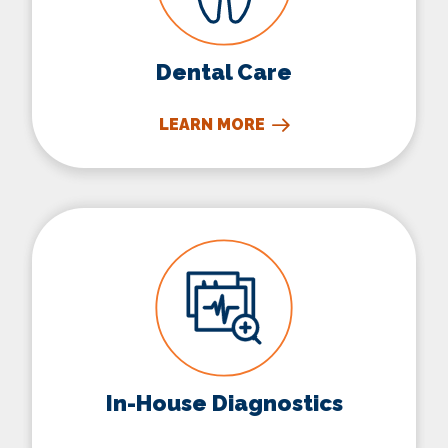
Dental Care
LEARN MORE
In-House Diagnostics
In-House Diagnostics