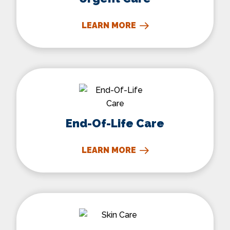
LEARN MORE
End-Of-Life Care
End-Of-Life Care
LEARN MORE
Skin Care