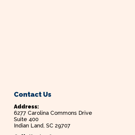
Contact Us
Address:
6277 Carolina Commons Drive
Suite 400
Indian Land, SC 29707