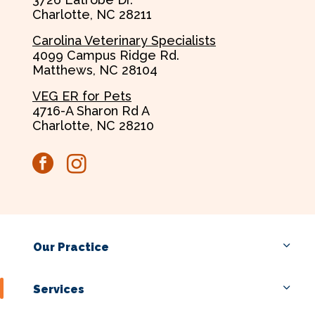
Charlotte, NC 28211
Carolina Veterinary Specialists
4099 Campus Ridge Rd.
Matthews, NC 28104
VEG ER for Pets
4716-A Sharon Rd A
Charlotte, NC 28210
facebook
instagram
Our Practice
Services