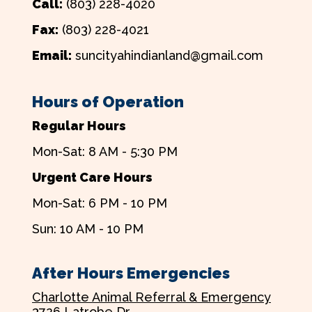
Call:
(803) 228-4020
Fax:
(803) 228-4021
Email:
suncityahindianland@gmail.com
Hours of Operation
Regular Hours
Mon-Sat: 8 AM - 5:30 PM
Urgent Care Hours
Mon-Sat: 6 PM - 10 PM
Sun: 10 AM - 10 PM
After Hours Emergencies
Charlotte Animal Referral & Emergency
3726 Latrobe Dr.