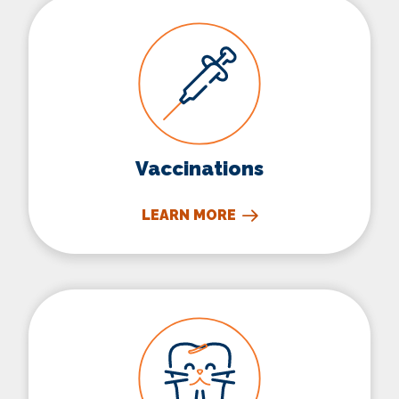
Vaccinations
Vaccinations
LEARN MORE
Dental Care