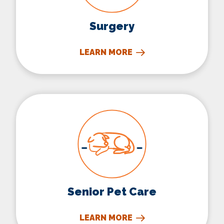
Surgery
LEARN MORE
Senior Pet Care
Senior Pet Care
LEARN MORE