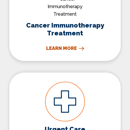
Cancer Immunotherapy
Treatment
LEARN MORE
Urgent Care
Urgent Care