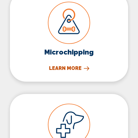
Microchipping
LEARN MORE
Surgery