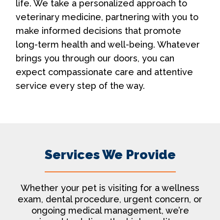
life. We take a personalized approach to
veterinary medicine, partnering with you to
make informed decisions that promote
long-term health and well-being. Whatever
brings you through our doors, you can
expect compassionate care and attentive
service every step of the way.
Services We Provide
Whether your pet is visiting for a wellness
exam, dental procedure, urgent concern, or
ongoing medical management, we’re