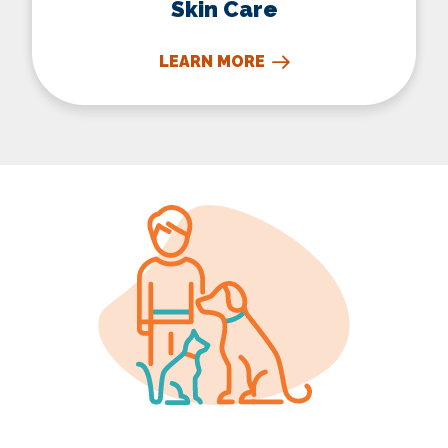
Skin Care
LEARN MORE